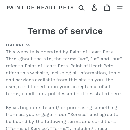
Skip
Search
Log in
Cart
PAINT OF HEART PETS
to
content
Terms of service
OVERVIEW
This website is operated by Paint of Heart Pets.
Throughout the site, the terms “we”, “us” and “our”
refer to Paint of Heart Pets. Paint of Heart Pets
offers this website, including all information, tools
and services available from this site to you, the
user, conditioned upon your acceptance of all
terms, conditions, policies and notices stated here.
By visiting our site and/ or purchasing something
from us, you engage in our “Service” and agree to
be bound by the following terms and conditions
(“Terms of Service”, “Terms”), including those