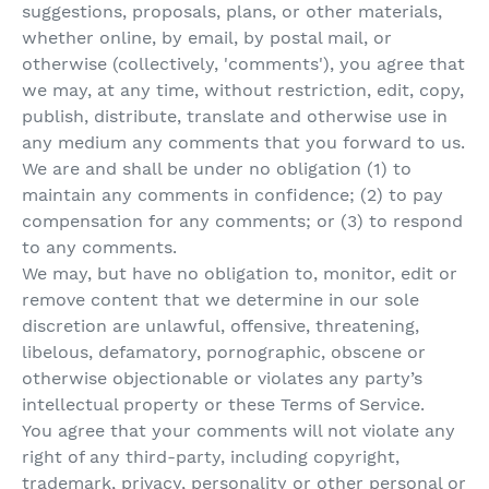
suggestions, proposals, plans, or other materials,
whether online, by email, by postal mail, or
otherwise (collectively, 'comments'), you agree that
we may, at any time, without restriction, edit, copy,
publish, distribute, translate and otherwise use in
any medium any comments that you forward to us.
We are and shall be under no obligation (1) to
maintain any comments in confidence; (2) to pay
compensation for any comments; or (3) to respond
to any comments.
We may, but have no obligation to, monitor, edit or
remove content that we determine in our sole
discretion are unlawful, offensive, threatening,
libelous, defamatory, pornographic, obscene or
otherwise objectionable or violates any party’s
intellectual property or these Terms of Service.
You agree that your comments will not violate any
right of any third-party, including copyright,
trademark, privacy, personality or other personal or