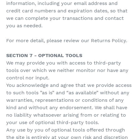
information, including your email address and
credit card numbers and expiration dates, so that
we can complete your transactions and contact
you as needed.
For more detail, please review our Returns Policy.
SECTION 7 - OPTIONAL TOOLS
We may provide you with access to third-party
tools over which we neither monitor nor have any
control nor input.
You acknowledge and agree that we provide access
to such tools ”as is” and “as available” without any
warranties, representations or conditions of any
kind and without any endorsement. We shall have
no liability whatsoever arising from or relating to
your use of optional third-party tools.
Any use by you of optional tools offered through
the site is entirely at your own risk and discretion