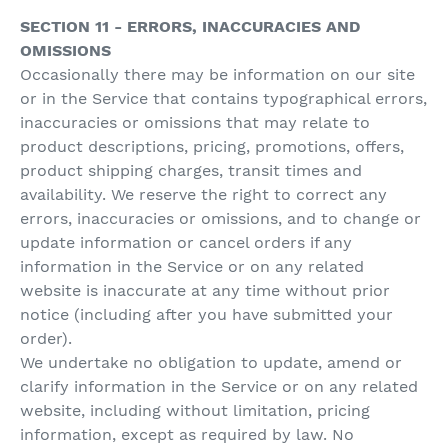
SECTION 11 - ERRORS, INACCURACIES AND
OMISSIONS
Occasionally there may be information on our site
or in the Service that contains typographical errors,
inaccuracies or omissions that may relate to
product descriptions, pricing, promotions, offers,
product shipping charges, transit times and
availability. We reserve the right to correct any
errors, inaccuracies or omissions, and to change or
update information or cancel orders if any
information in the Service or on any related
website is inaccurate at any time without prior
notice (including after you have submitted your
order).
We undertake no obligation to update, amend or
clarify information in the Service or on any related
website, including without limitation, pricing
information, except as required by law. No