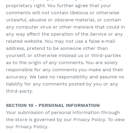
proprietary right. You further agree that your
comments will not contain libelous or otherwise
unlawful, abusive or obscene material, or contain
any computer virus or other malware that could in
any way affect the operation of the Service or any
related website. You may not use a false e‑mail
address, pretend to be someone other than
yourself, or otherwise mislead us or third-parties
as to the origin of any comments. You are solely
responsible for any comments you make and their
accuracy. We take no responsibility and assume no
liability for any comments posted by you or any
third-party.
SECTION 10 - PERSONAL INFORMATION
Your submission of personal information through
the store is governed by our Privacy Policy. To view
our Privacy Policy.