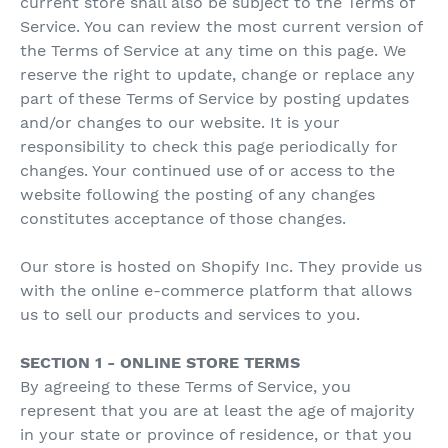
current store shall also be subject to the Terms of
Service. You can review the most current version of
the Terms of Service at any time on this page. We
reserve the right to update, change or replace any
part of these Terms of Service by posting updates
and/or changes to our website. It is your
responsibility to check this page periodically for
changes. Your continued use of or access to the
website following the posting of any changes
constitutes acceptance of those changes.
Our store is hosted on Shopify Inc. They provide us
with the online e-commerce platform that allows
us to sell our products and services to you.
SECTION 1 - ONLINE STORE TERMS
By agreeing to these Terms of Service, you
represent that you are at least the age of majority
in your state or province of residence, or that you