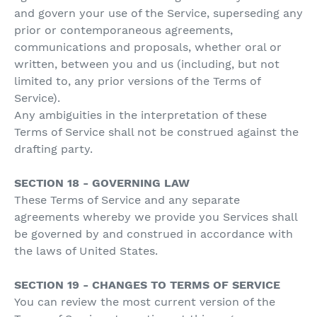
and govern your use of the Service, superseding any
prior or contemporaneous agreements,
communications and proposals, whether oral or
written, between you and us (including, but not
limited to, any prior versions of the Terms of
Service).
Any ambiguities in the interpretation of these
Terms of Service shall not be construed against the
drafting party.
SECTION 18 - GOVERNING LAW
These Terms of Service and any separate
agreements whereby we provide you Services shall
be governed by and construed in accordance with
the laws of United States.
SECTION 19 - CHANGES TO TERMS OF SERVICE
You can review the most current version of the