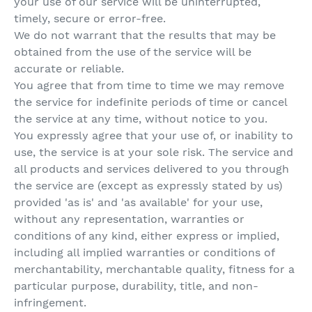
your use of our service will be uninterrupted,
timely, secure or error-free.
We do not warrant that the results that may be
obtained from the use of the service will be
accurate or reliable.
You agree that from time to time we may remove
the service for indefinite periods of time or cancel
the service at any time, without notice to you.
You expressly agree that your use of, or inability to
use, the service is at your sole risk. The service and
all products and services delivered to you through
the service are (except as expressly stated by us)
provided 'as is' and 'as available' for your use,
without any representation, warranties or
conditions of any kind, either express or implied,
including all implied warranties or conditions of
merchantability, merchantable quality, fitness for a
particular purpose, durability, title, and non-
infringement.