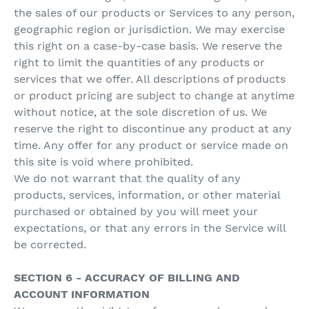
the sales of our products or Services to any person,
geographic region or jurisdiction. We may exercise
this right on a case-by-case basis. We reserve the
right to limit the quantities of any products or
services that we offer. All descriptions of products
or product pricing are subject to change at anytime
without notice, at the sole discretion of us. We
reserve the right to discontinue any product at any
time. Any offer for any product or service made on
this site is void where prohibited.
We do not warrant that the quality of any
products, services, information, or other material
purchased or obtained by you will meet your
expectations, or that any errors in the Service will
be corrected.
SECTION 6 - ACCURACY OF BILLING AND
ACCOUNT INFORMATION