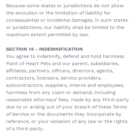
Because some states or jurisdictions do not allow
the exclusion or the limitation of liability for
consequential or incidental damages, in such states
or jurisdictions, our liability shall be limited to the
maximum extent permitted by law.
SECTION 14 - INDEMNIFICATION
You agree to indemnify, defend and hold harmless
Paint of Heart Pets and our parent, subsidiaries,
affiliates, partners, officers, directors, agents,
contractors, licensors, service providers,
subcontractors, suppliers, interns and employees,
harmless from any claim or demand, including
reasonable attorneys’ fees, made by any third-party
due to or arising out of your breach of these Terms
of Service or the documents they incorporate by
reference, or your violation of any law or the rights
of a third-party.