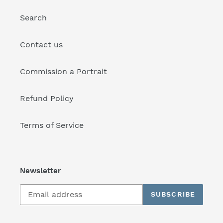
Search
Contact us
Commission a Portrait
Refund Policy
Terms of Service
Newsletter
SUBSCRIBE