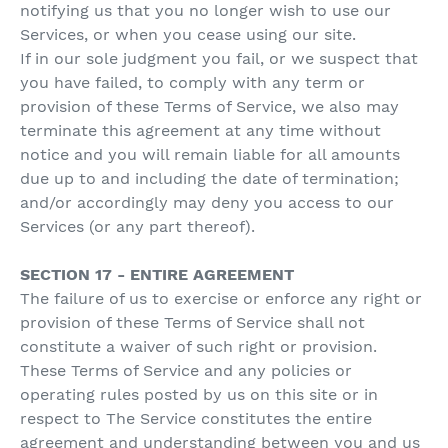
notifying us that you no longer wish to use our
Services, or when you cease using our site.
If in our sole judgment you fail, or we suspect that
you have failed, to comply with any term or
provision of these Terms of Service, we also may
terminate this agreement at any time without
notice and you will remain liable for all amounts
due up to and including the date of termination;
and/or accordingly may deny you access to our
Services (or any part thereof).
SECTION 17 - ENTIRE AGREEMENT
The failure of us to exercise or enforce any right or
provision of these Terms of Service shall not
constitute a waiver of such right or provision.
These Terms of Service and any policies or
operating rules posted by us on this site or in
respect to The Service constitutes the entire
agreement and understanding between you and us