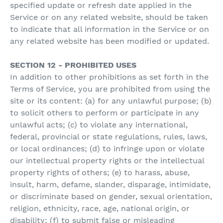
specified update or refresh date applied in the
Service or on any related website, should be taken
to indicate that all information in the Service or on
any related website has been modified or updated.
SECTION 12 - PROHIBITED USES
In addition to other prohibitions as set forth in the
Terms of Service, you are prohibited from using the
site or its content: (a) for any unlawful purpose; (b)
to solicit others to perform or participate in any
unlawful acts; (c) to violate any international,
federal, provincial or state regulations, rules, laws,
or local ordinances; (d) to infringe upon or violate
our intellectual property rights or the intellectual
property rights of others; (e) to harass, abuse,
insult, harm, defame, slander, disparage, intimidate,
or discriminate based on gender, sexual orientation,
religion, ethnicity, race, age, national origin, or
disability; (f) to submit false or misleading