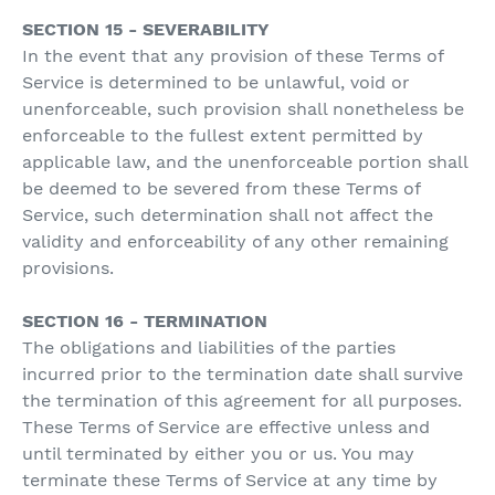
SECTION 15 - SEVERABILITY
In the event that any provision of these Terms of
Service is determined to be unlawful, void or
unenforceable, such provision shall nonetheless be
enforceable to the fullest extent permitted by
applicable law, and the unenforceable portion shall
be deemed to be severed from these Terms of
Service, such determination shall not affect the
validity and enforceability of any other remaining
provisions.
SECTION 16 - TERMINATION
The obligations and liabilities of the parties
incurred prior to the termination date shall survive
the termination of this agreement for all purposes.
These Terms of Service are effective unless and
until terminated by either you or us. You may
terminate these Terms of Service at any time by