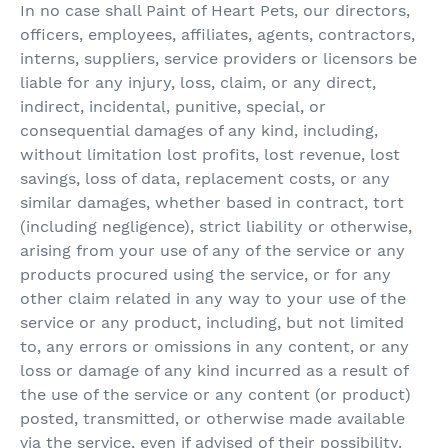
In no case shall Paint of Heart Pets, our directors,
officers, employees, affiliates, agents, contractors,
interns, suppliers, service providers or licensors be
liable for any injury, loss, claim, or any direct,
indirect, incidental, punitive, special, or
consequential damages of any kind, including,
without limitation lost profits, lost revenue, lost
savings, loss of data, replacement costs, or any
similar damages, whether based in contract, tort
(including negligence), strict liability or otherwise,
arising from your use of any of the service or any
products procured using the service, or for any
other claim related in any way to your use of the
service or any product, including, but not limited
to, any errors or omissions in any content, or any
loss or damage of any kind incurred as a result of
the use of the service or any content (or product)
posted, transmitted, or otherwise made available
via the service, even if advised of their possibility.