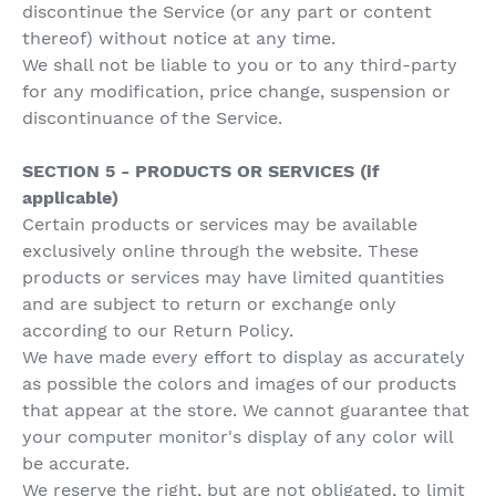
discontinue the Service (or any part or content
thereof) without notice at any time.
We shall not be liable to you or to any third-party
for any modification, price change, suspension or
discontinuance of the Service.
SECTION 5 - PRODUCTS OR SERVICES (if
applicable)
Certain products or services may be available
exclusively online through the website. These
products or services may have limited quantities
and are subject to return or exchange only
according to our Return Policy.
We have made every effort to display as accurately
as possible the colors and images of our products
that appear at the store. We cannot guarantee that
your computer monitor's display of any color will
be accurate.
We reserve the right, but are not obligated, to limit