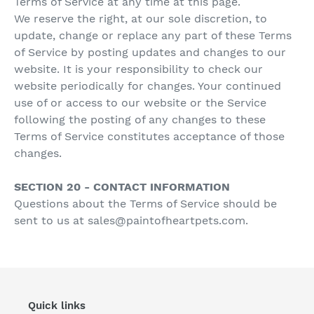
Terms of Service at any time at this page.
We reserve the right, at our sole discretion, to
update, change or replace any part of these Terms
of Service by posting updates and changes to our
website. It is your responsibility to check our
website periodically for changes. Your continued
use of or access to our website or the Service
following the posting of any changes to these
Terms of Service constitutes acceptance of those
changes.
SECTION 20 - CONTACT INFORMATION
Questions about the Terms of Service should be
sent to us at sales@paintofheartpets.com.
Quick links