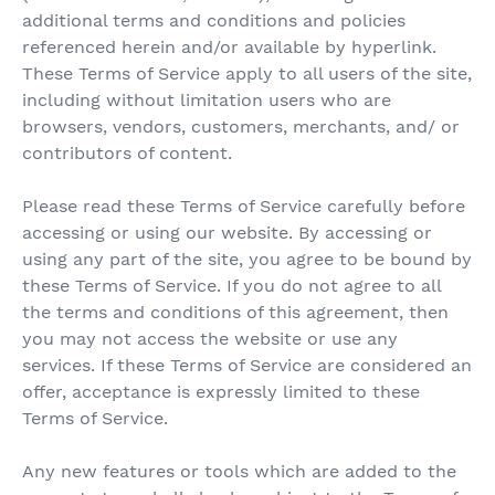
additional terms and conditions and policies
referenced herein and/or available by hyperlink.
These Terms of Service apply to all users of the site,
including without limitation users who are
browsers, vendors, customers, merchants, and/ or
contributors of content.
Please read these Terms of Service carefully before
accessing or using our website. By accessing or
using any part of the site, you agree to be bound by
these Terms of Service. If you do not agree to all
the terms and conditions of this agreement, then
you may not access the website or use any
services. If these Terms of Service are considered an
offer, acceptance is expressly limited to these
Terms of Service.
Any new features or tools which are added to the