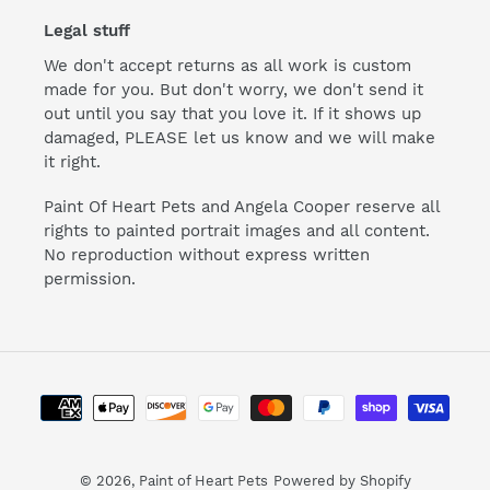
Legal stuff
We don't accept returns as all work is custom
made for you. But don't worry, we don't send it
out until you say that you love it. If it shows up
damaged, PLEASE let us know and we will make
it right.
Paint Of Heart Pets and Angela Cooper reserve all
rights to painted portrait images and all content.
No reproduction without express written
permission.
Payment
methods
© 2026,
Paint of Heart Pets
Powered by Shopify