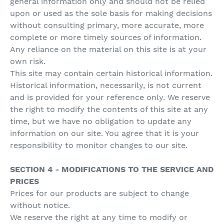
general information only and should not be relied
upon or used as the sole basis for making decisions
without consulting primary, more accurate, more
complete or more timely sources of information.
Any reliance on the material on this site is at your
own risk.
This site may contain certain historical information.
Historical information, necessarily, is not current
and is provided for your reference only. We reserve
the right to modify the contents of this site at any
time, but we have no obligation to update any
information on our site. You agree that it is your
responsibility to monitor changes to our site.
SECTION 4 - MODIFICATIONS TO THE SERVICE AND
PRICES
Prices for our products are subject to change
without notice.
We reserve the right at any time to modify or