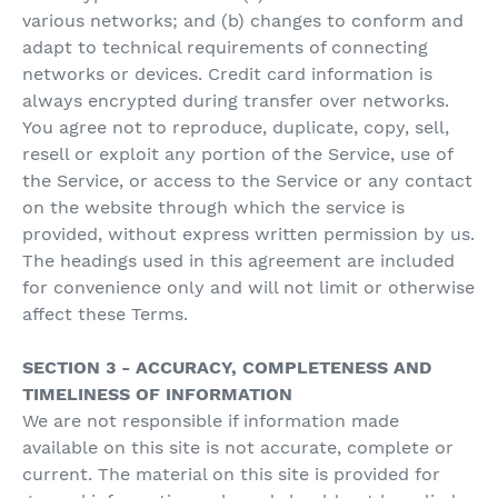
various networks; and (b) changes to conform and
adapt to technical requirements of connecting
networks or devices. Credit card information is
always encrypted during transfer over networks.
You agree not to reproduce, duplicate, copy, sell,
resell or exploit any portion of the Service, use of
the Service, or access to the Service or any contact
on the website through which the service is
provided, without express written permission by us.
The headings used in this agreement are included
for convenience only and will not limit or otherwise
affect these Terms.
SECTION 3 - ACCURACY, COMPLETENESS AND
TIMELINESS OF INFORMATION
We are not responsible if information made
available on this site is not accurate, complete or
current. The material on this site is provided for