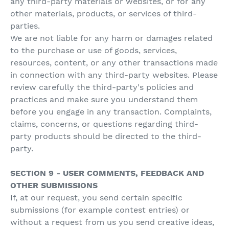
any third-party materials or websites, or for any
other materials, products, or services of third-
parties.
We are not liable for any harm or damages related
to the purchase or use of goods, services,
resources, content, or any other transactions made
in connection with any third-party websites. Please
review carefully the third-party's policies and
practices and make sure you understand them
before you engage in any transaction. Complaints,
claims, concerns, or questions regarding third-
party products should be directed to the third-
party.
SECTION 9 - USER COMMENTS, FEEDBACK AND
OTHER SUBMISSIONS
If, at our request, you send certain specific
submissions (for example contest entries) or
without a request from us you send creative ideas,