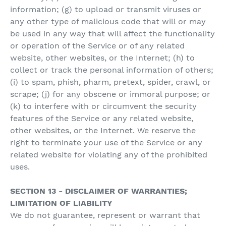
information; (g) to upload or transmit viruses or
any other type of malicious code that will or may
be used in any way that will affect the functionality
or operation of the Service or of any related
website, other websites, or the Internet; (h) to
collect or track the personal information of others;
(i) to spam, phish, pharm, pretext, spider, crawl, or
scrape; (j) for any obscene or immoral purpose; or
(k) to interfere with or circumvent the security
features of the Service or any related website,
other websites, or the Internet. We reserve the
right to terminate your use of the Service or any
related website for violating any of the prohibited
uses.
SECTION 13 - DISCLAIMER OF WARRANTIES;
LIMITATION OF LIABILITY
We do not guarantee, represent or warrant that