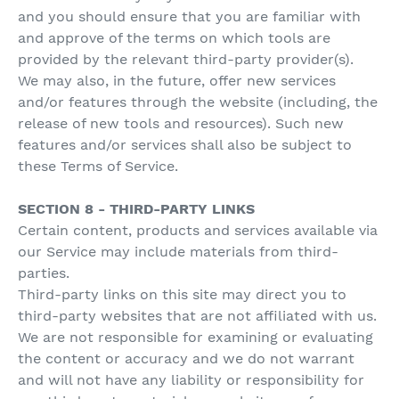
and you should ensure that you are familiar with
and approve of the terms on which tools are
provided by the relevant third-party provider(s).
We may also, in the future, offer new services
and/or features through the website (including, the
release of new tools and resources). Such new
features and/or services shall also be subject to
these Terms of Service.
SECTION 8 - THIRD-PARTY LINKS
Certain content, products and services available via
our Service may include materials from third-
parties.
Third-party links on this site may direct you to
third-party websites that are not affiliated with us.
We are not responsible for examining or evaluating
the content or accuracy and we do not warrant
and will not have any liability or responsibility for