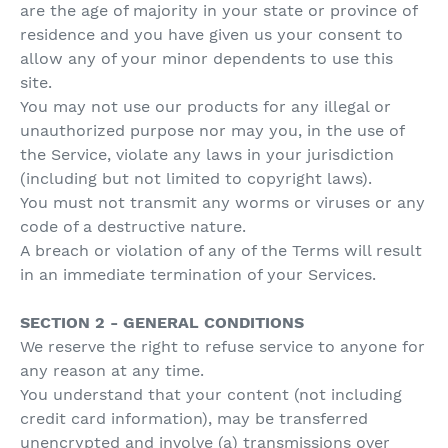
are the age of majority in your state or province of
residence and you have given us your consent to
allow any of your minor dependents to use this
site.
You may not use our products for any illegal or
unauthorized purpose nor may you, in the use of
the Service, violate any laws in your jurisdiction
(including but not limited to copyright laws).
You must not transmit any worms or viruses or any
code of a destructive nature.
A breach or violation of any of the Terms will result
in an immediate termination of your Services.
SECTION 2 - GENERAL CONDITIONS
We reserve the right to refuse service to anyone for
any reason at any time.
You understand that your content (not including
credit card information), may be transferred
unencrypted and involve (a) transmissions over