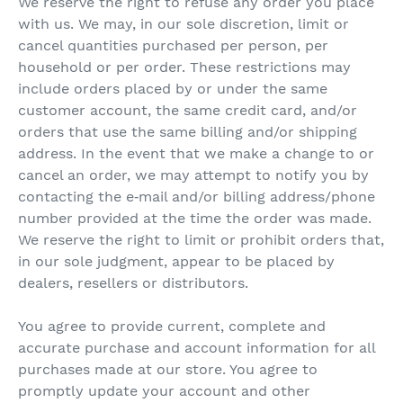
We reserve the right to refuse any order you place
with us. We may, in our sole discretion, limit or
cancel quantities purchased per person, per
household or per order. These restrictions may
include orders placed by or under the same
customer account, the same credit card, and/or
orders that use the same billing and/or shipping
address. In the event that we make a change to or
cancel an order, we may attempt to notify you by
contacting the e‑mail and/or billing address/phone
number provided at the time the order was made.
We reserve the right to limit or prohibit orders that,
in our sole judgment, appear to be placed by
dealers, resellers or distributors.
You agree to provide current, complete and
accurate purchase and account information for all
purchases made at our store. You agree to
promptly update your account and other