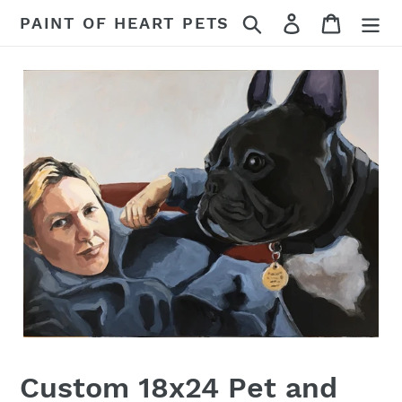
Skip
Search
Log in
Cart
PAINT OF HEART PETS
to
content
Custom 18x24 Pet and