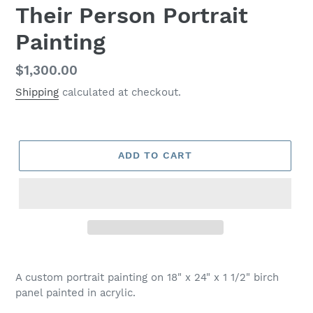
Their Person Portrait
Painting
Regular
$1,300.00
price
Shipping
calculated at checkout.
ADD TO CART
Adding
product
A custom portrait painting on 18" x 24" x 1 1/2" birch
to
panel painted in acrylic.
your