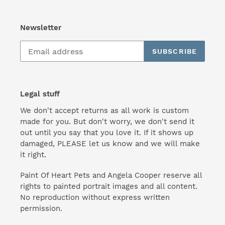
Newsletter
SUBSCRIBE
Legal stuff
We don't accept returns as all work is custom
made for you. But don't worry, we don't send it
out until you say that you love it. If it shows up
damaged, PLEASE let us know and we will make
it right.
Paint Of Heart Pets and Angela Cooper reserve all
rights to painted portrait images and all content.
No reproduction without express written
permission.