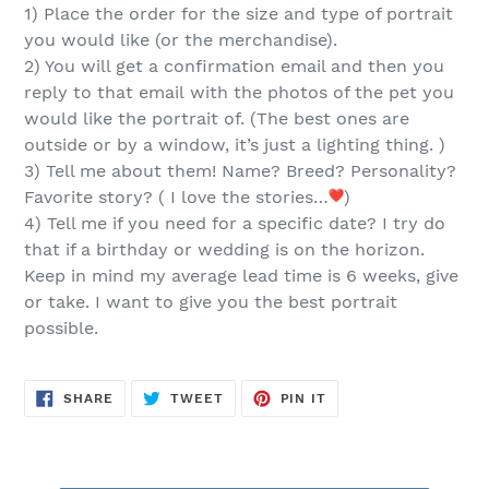
cart
1) Place the order for the
size and type of portrait
you would like (or the merchandise).
2) You will get a confirmation email and then you
reply
to that email
with the
photos of the pet you
would like the portrait of.
(The best ones are
outside or by a window, it’s just a lighting thing. )
3) Tell me about them! Name? Breed? Personality?
Favorite story? ( I love the stories…
)
4) Tell me if you need for a specific date? I try do
that if a birthday or wedding is on the horizon.
Keep in mind my average lead time is 6 weeks, give
or take. I want to give you the best portrait
possible.
SHARE
TWEET
PIN
SHARE
TWEET
PIN IT
ON
ON
ON
FACEBOOK
TWITTER
PINTEREST