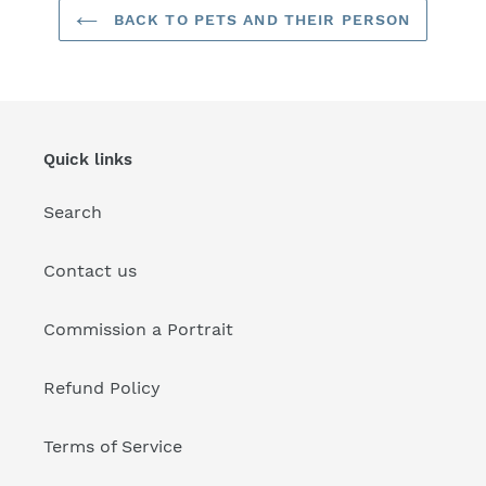
BACK TO PETS AND THEIR PERSON
Quick links
Search
Contact us
Commission a Portrait
Refund Policy
Terms of Service