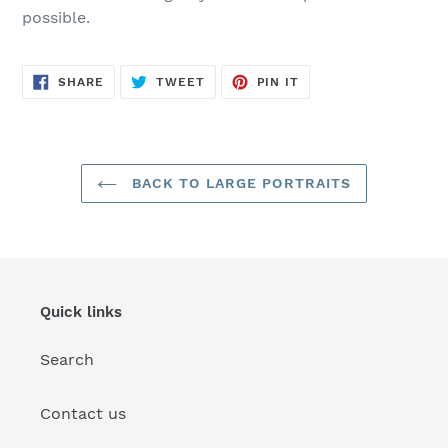
possible.
SHARE
TWEET
PIN
SHARE
TWEET
PIN IT
ON
ON
ON
FACEBOOK
TWITTER
PINTEREST
BACK TO LARGE PORTRAITS
Quick links
Search
Contact us