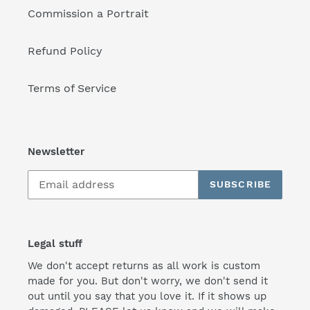
Commission a Portrait
Refund Policy
Terms of Service
Newsletter
SUBSCRIBE
Legal stuff
We don't accept returns as all work is custom
made for you. But don't worry, we don't send it
out until you say that you love it. If it shows up