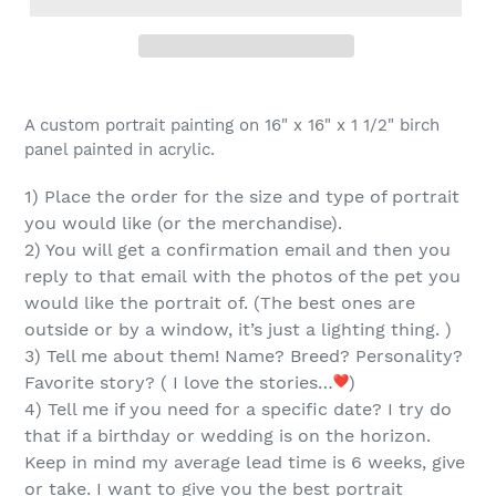
Adding
product
A custom portrait painting on 16" x 16" x 1 1/2" birch
to
panel painted in acrylic.
your
cart
1) Place the order for the
size and type of portrait
you would like (or the merchandise).
2) You will get a confirmation email and then you
reply
to that email
with the
photos of the pet you
would like the portrait of.
(The best ones are
outside or by a window, it’s just a lighting thing. )
3) Tell me about them! Name? Breed? Personality?
Favorite story? ( I love the stories…
)
4) Tell me if you need for a specific date? I try do
that if a birthday or wedding is on the horizon.
Keep in mind my average lead time is 6 weeks, give
or take. I want to give you the best portrait