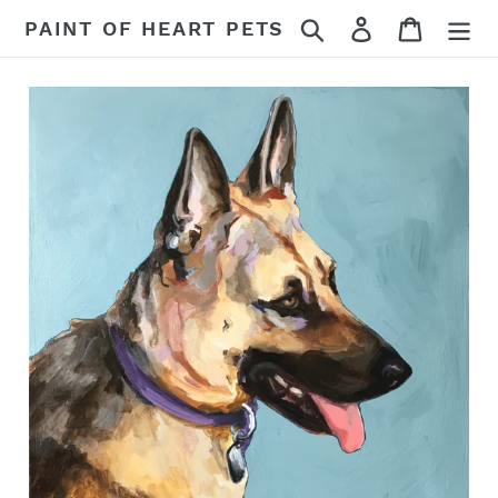
Skip
Search
Log in
Cart
PAINT OF HEART PETS
to
content