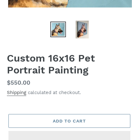
Custom 16x16 Pet
Portrait Painting
Regular
$550.00
price
Shipping
calculated at checkout.
ADD TO CART